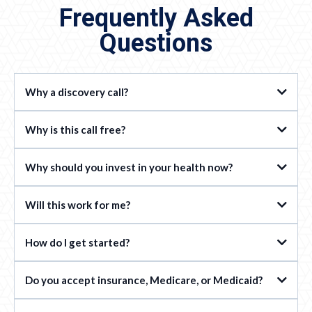
Frequently Asked
Questions
Why a discovery call?
Why is this call free?
Why should you invest in your health now?
Will this work for me?
How do I get started?
Do you accept insurance, Medicare, or Medicaid?