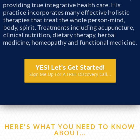
providing true integrative health care. His
practice incorporates many effective holistic
therapies that treat the whole person-mind,
body, spirit. Treatments including acupuncture,
clinical nutrition, dietary therapy, herbal
medicine, homeopathy and functional medicine.
YES! Let's Get Started!
Sign Me Up For A FREE Discovery Call...
HERE'S WHAT YOU NEED TO KNOW
ABOUT...