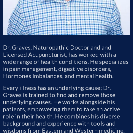
Dr. Graves, Naturopathic Doctor and and
Licensed Acupuncturist, has worked with a
wide range of health conditions. He specializes
in pain management, digestive disorders,
Hormones Imbalances, and mental health.
Every illness has an underlying cause; Dr.
Graves is trained to find and remove those
underlying causes. He works alongside his
patients, empowering them to take an active
role in their health. He combines his diverse
background and experience with tools and
wisdoms from Eastern and Western medicine,