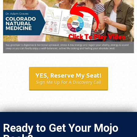
YES, Reserve My Seat!
Sign Me Up For A Discovery Call
Ready to Get Your Mojo