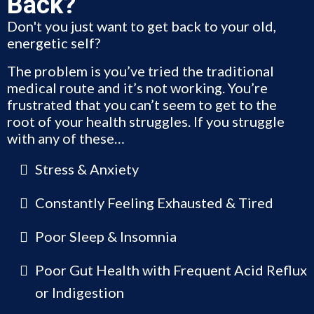
Back?
Don't you just want to get back to your old,
energetic self?
The problem is you’ve tried the traditional
medical route and it’s not working. You’re
frustrated that you can’t seem to get to the
root of your health struggles. If you struggle
with any of these…
Stress & Anxiety
Constantly Feeling Exhausted & Tired
Poor Sleep & Insomnia
Poor Gut Health with Frequent Acid Reflux
or Indigestion