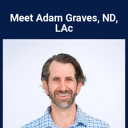
Meet Adam Graves, ND,
LAc