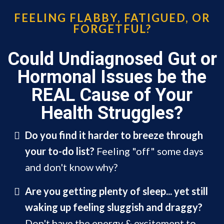
FEELING FLABBY, FATIGUED, OR
FORGETFUL?
Could Undiagnosed Gut or
Hormonal Issues be the
REAL Cause of Your
Health Struggles?
Do you find it harder to breeze through
your to-do list?
Feeling "off" some days
and don't know why?
Are you getting plenty of sleep... yet still
waking up feeling sluggish
and draggy?
Don't have the energy & excitement to