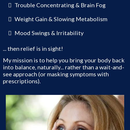
Trouble Concentrating & Brain Fog
Weight Gain & Slowing Metabolism
Mood Swings & Irritability
... then relief is in sight!
My mission is to help you bring your body back
into balance, naturally... rather than a wait-and-
see approach (or masking symptoms with
prescriptions).