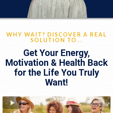
WHY WAIT? DISCOVER A REAL
SOLUTION TO...
Get Your Energy,
Motivation & Health Back
for the Life You Truly
Want!