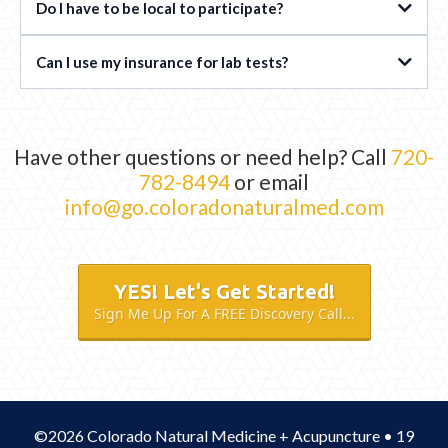
Do I have to be local to participate?
Can I use my insurance for lab tests?
Have other questions or need help? Call
720-
782-8494
or email
info@go.coloradonaturalmed.com
YES! Let's Get Started!
Sign Me Up For A FREE Discovery Call...
©2026 Colorado Natural Medicine + Acupuncture • 19