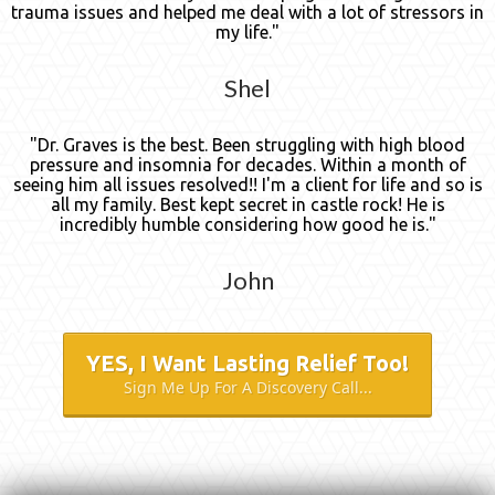
trauma issues and helped me deal with a lot of stressors in
my life."
Shel
"Dr. Graves is the best. Been struggling with high blood
pressure and insomnia for decades. Within a month of
seeing him all issues resolved!! I'm a client for life and so is
all my family. Best kept secret in castle rock! He is
incredibly humble considering how good he is."
John
YES, I Want Lasting Relief Too!
Sign Me Up For A Discovery Call...