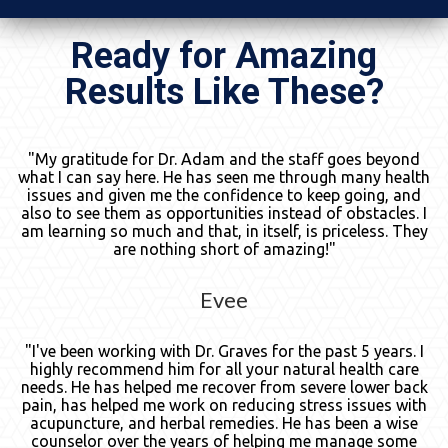
Ready for Amazing
Results Like These?
"My gratitude for Dr. Adam and the staff goes beyond
what I can say here. He has seen me through many health
issues and given me the confidence to keep going, and
also to see them as opportunities instead of obstacles. I
am learning so much and that, in itself, is priceless. They
are nothing short of amazing!"
Evee
"I've been working with Dr. Graves for the past 5 years. I
highly recommend him for all your natural health care
needs. He has helped me recover from severe lower back
pain, has helped me work on reducing stress issues with
acupuncture, and herbal remedies. He has been a wise
counselor over the years of helping me manage some