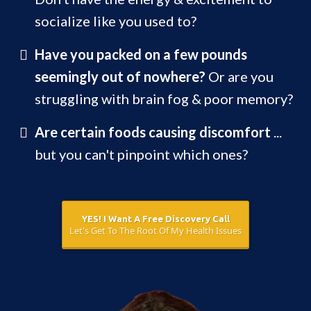
socialize like you used to?
Have you packed on a few pounds
seemingly out of nowhere?
Or are you
struggling with brain fog & poor memory?
Are certain foods causing discomfort
...
but you can't pinpoint which ones?
YES! I Want A Free Discovery Call
Let's Get To The Root Of My Health Issues